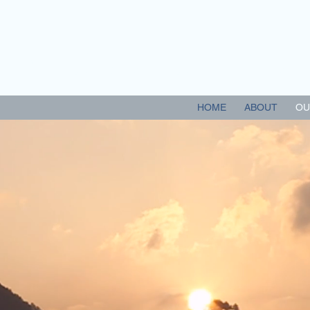
 EYECARE CENTRE
HOME
ABOUT
OU