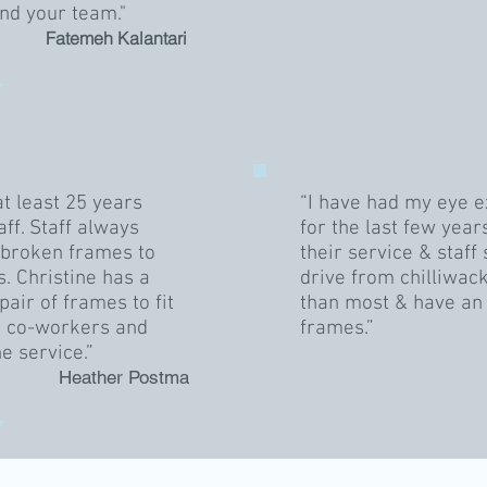
nd your team."
Fatemeh Kalantari
at least 25 years
“I have had my eye 
aff. Staff always
for the last few year
r broken frames to
their service & staf
. Christine has a
drive from chilliwack
pair of frames to fit
than most & have an 
, co-workers and
frames.”
he service.”
Heather Postma