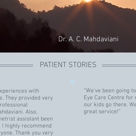
Dr. A. C. Mahdaviani
PATIENT STORIES
“We've been going to
experiences with
Eye Care Centre for
e. They provided very
our kids go there. W
rofessional
great service!”
hdaviani. Also,
etrist assistant been
s. I highly recommend
ryone. Thank you very