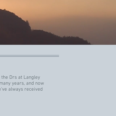
 the Drs at Langley
 many years, and now
e've always received