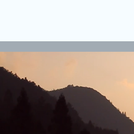
LANGLEY