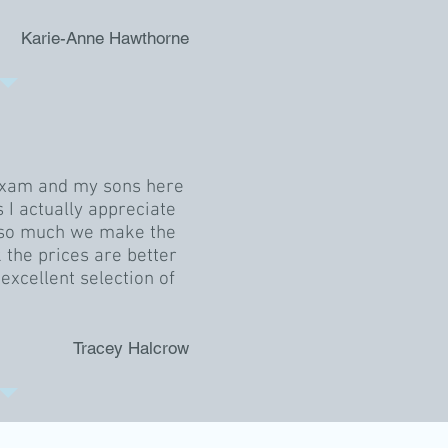
Karie-Anne Hawthorne
exam and my sons here
s I actually appreciate
f so much we make the
 the prices are better
excellent selection of
Tracey Halcrow