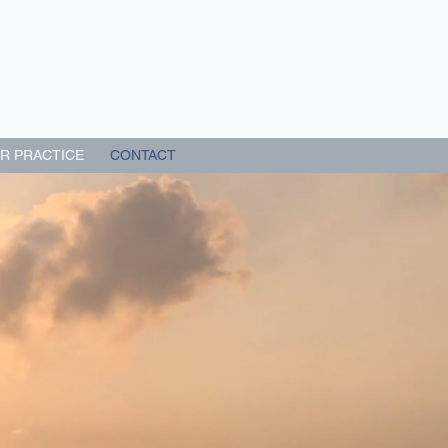
R PRACTICE
CONTACT