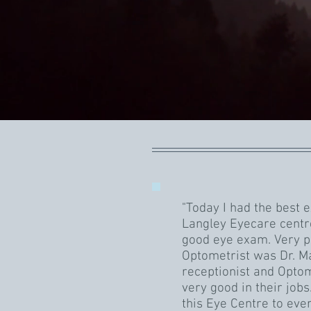
"Today I had the best 
Langley Eyecare centr
good eye exam. Very p
Optometrist was Dr. Ma
receptionist and Optom
very good in their job
this Eye Centre to eve