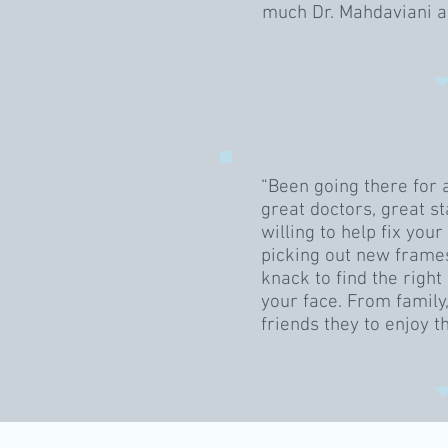
much Dr. Mahdaviani a
“Been going there for 
great doctors, great st
willing to help fix you
picking out new frames
knack to find the right 
your face. From family
friends they to enjoy t